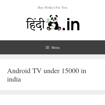
Skip
Buy Perfect For You
to
content
Menu
Android TV under 15000 in
india