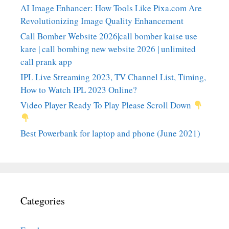
AI Image Enhancer: How Tools Like Pixa.com Are
Revolutionizing Image Quality Enhancement
Call Bomber Website 2026|call bomber kaise use
kare | call bombing new website 2026 | unlimited
call prank app
IPL Live Streaming 2023, TV Channel List, Timing,
How to Watch IPL 2023 Online?
Video Player Ready To Play Please Scroll Down
Best Powerbank for laptop and phone (June 2021)
Categories