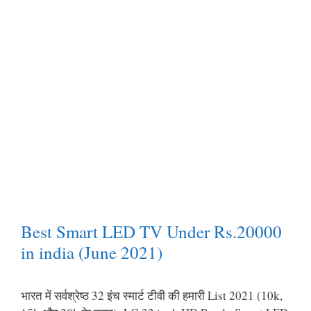
Best Smart LED TV Under Rs.20000
in india (June 2021)
भारत में सर्वश्रेष्ठ 32 इंच स्मार्ट टीवी की हमारी List 2021 (10k,