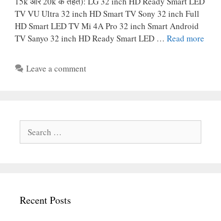
15k और 20k के तहत): LG 32 inch HD Ready Smart LED
TV VU Ultra 32 inch HD Smart TV Sony 32 inch Full
HD Smart LED TV Mi 4A Pro 32 inch Smart Android
TV Sanyo 32 inch HD Ready Smart LED …
Read more
Leave a comment
Search
for:
Recent Posts