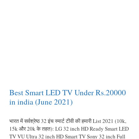
Best Smart LED TV Under Rs.20000
in india (June 2021)
भारत में सर्वश्रेष्ठ 32 इंच स्मार्ट टीवी की हमारी List 2021 (10k,
15k और 20k के तहत): LG 32 inch HD Ready Smart LED
TV VU Ultra 32 inch HD Smart TV Sony 32 inch Full