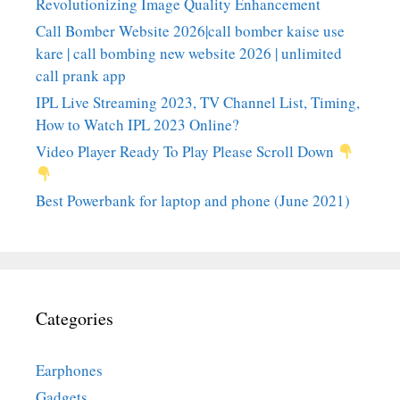
Revolutionizing Image Quality Enhancement
Call Bomber Website 2026|call bomber kaise use
kare | call bombing new website 2026 | unlimited
call prank app
IPL Live Streaming 2023, TV Channel List, Timing,
How to Watch IPL 2023 Online?
Video Player Ready To Play Please Scroll Down
Best Powerbank for laptop and phone (June 2021)
Categories
Earphones
Gadgets