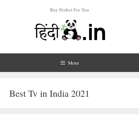
Skip
Buy Perfect For You
to
content
Menu
Best Tv in India 2021