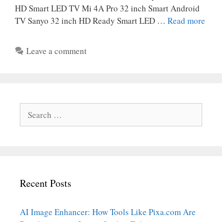
HD Smart LED TV Mi 4A Pro 32 inch Smart Android
TV Sanyo 32 inch HD Ready Smart LED …
Read more
Leave a comment
Search
for:
Recent Posts
AI Image Enhancer: How Tools Like Pixa.com Are