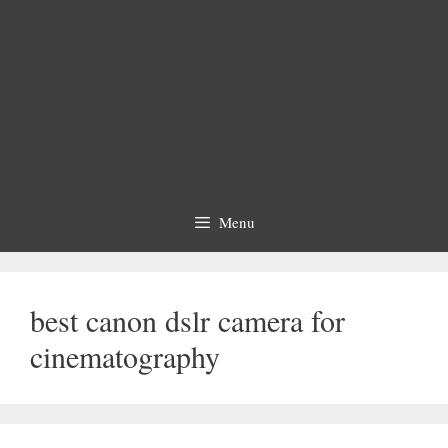
Menu
best canon dslr camera for
cinematography