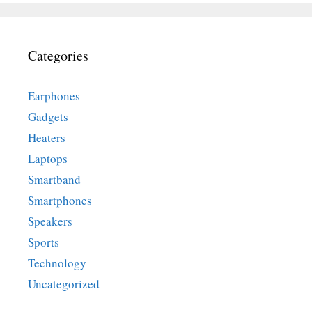
Categories
Earphones
Gadgets
Heaters
Laptops
Smartband
Smartphones
Speakers
Sports
Technology
Uncategorized