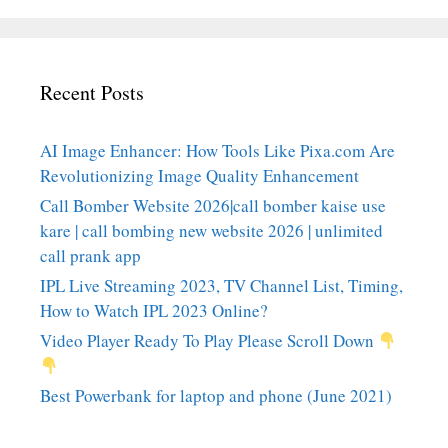
Recent Posts
AI Image Enhancer: How Tools Like Pixa.com Are
Revolutionizing Image Quality Enhancement
Call Bomber Website 2026|call bomber kaise use
kare | call bombing new website 2026 | unlimited
call prank app
IPL Live Streaming 2023, TV Channel List, Timing,
How to Watch IPL 2023 Online?
Video Player Ready To Play Please Scroll Down
Best Powerbank for laptop and phone (June 2021)