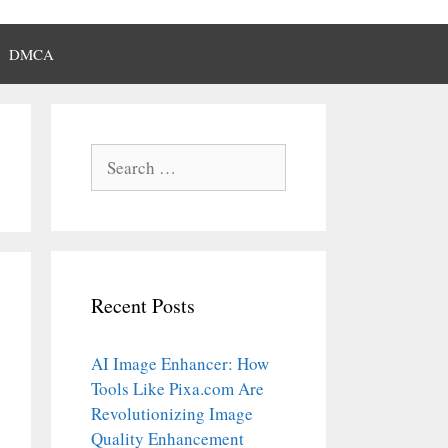
DMCA
Search
for:
Recent Posts
AI Image Enhancer: How
Tools Like Pixa.com Are
Revolutionizing Image
Quality Enhancement