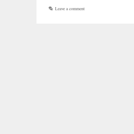
Leave a comment