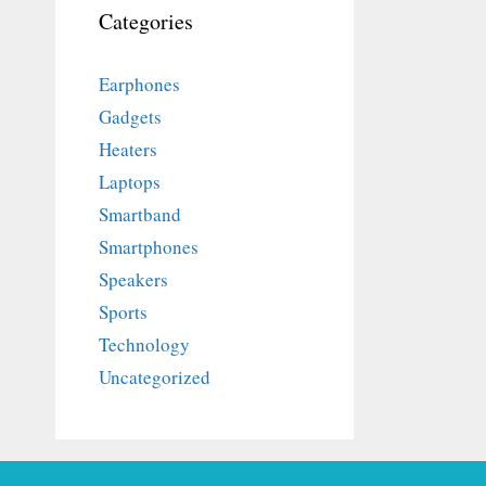
Categories
Earphones
Gadgets
Heaters
Laptops
Smartband
Smartphones
Speakers
Sports
Technology
Uncategorized