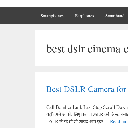
Smartphones
Earphones
Smartband
best dslr cinema 
Best DSLR Camera for 
Call Bomber Link Last Step Scroll Down Ge
यहाँ हमने आपके लिए Best DSLR की लिस्ट बनाई 
DSLR ले रहे हो तो शायद आप एक …
Read mo