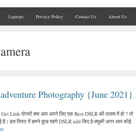
Laptops
Privacy Policy
Contact Us
About Us
camera
adventure Photography {June 2021}
t Link दोस्तों क्या आप अपने लिए एक Best DSLR की तलाष में हो ? तो
है। इस लिस्ट में हमने कुछ महंगे DSLR add किए हे क्युकी अगर आप कोई
re