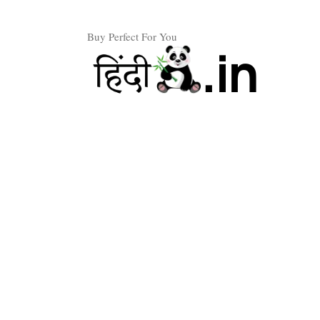
Skip
to
Buy Perfect For You
content