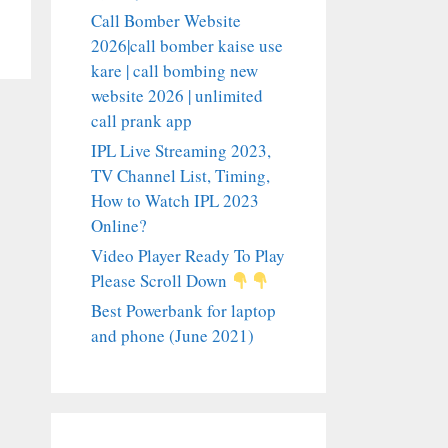
Call Bomber Website
2026|call bomber kaise use
kare | call bombing new
website 2026 | unlimited
call prank app
IPL Live Streaming 2023,
TV Channel List, Timing,
How to Watch IPL 2023
Online?
Video Player Ready To Play
Please Scroll Down
Best Powerbank for laptop
and phone (June 2021)