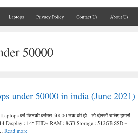
Laptops
Privacy Policy
Contact Us
About Us
under 50000
ps under 50000 in india (June 2021)
 बेस्ट Laptops की जिनकी कीमत 50000 तक की हो। तो दोस्तों चलिए हमारी
k S14 Display : 14″ FHD+ RAM : 8GB Storage : 512GB SSD +
 …
Read more