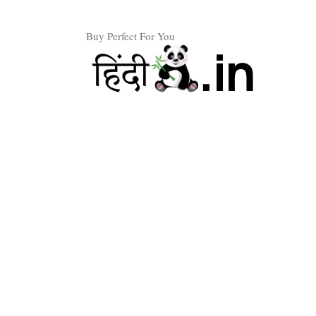
Skip
to
Buy Perfect For You
content