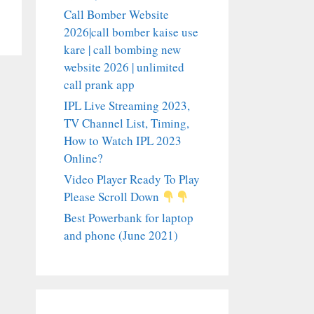
Call Bomber Website
2026|call bomber kaise use
kare | call bombing new
website 2026 | unlimited
call prank app
IPL Live Streaming 2023,
TV Channel List, Timing,
How to Watch IPL 2023
Online?
Video Player Ready To Play
Please Scroll Down
Best Powerbank for laptop
and phone (June 2021)