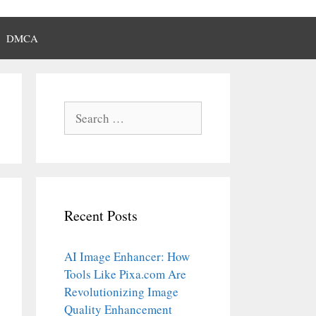
DMCA
Search
for:
Recent Posts
AI Image Enhancer: How
Tools Like Pixa.com Are
Revolutionizing Image
Quality Enhancement