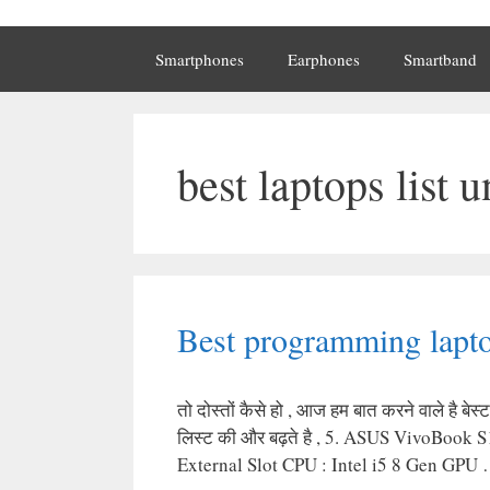
Smartphones
Earphones
Smartband
best laptops list 
Best programming lapto
तो दोस्तों कैसे हो , आज हम बात करने वाले है
लिस्ट की और बढ़ते है , 5. ASUS VivoBoo
External Slot CPU : Intel i5 8 Gen GPU