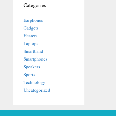
Categories
Earphones
Gadgets
Heaters
Laptops
Smartband
Smartphones
Speakers
Sports
Technology
Uncategorized