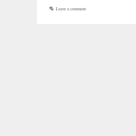
Leave a comment