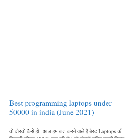
Best programming laptops under
50000 in india (June 2021)
तो दोस्तों कैसे हो , आज हम बात करने वाले है बेस्ट Laptops की