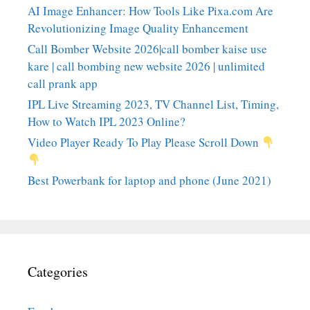
AI Image Enhancer: How Tools Like Pixa.com Are
Revolutionizing Image Quality Enhancement
Call Bomber Website 2026|call bomber kaise use
kare | call bombing new website 2026 | unlimited
call prank app
IPL Live Streaming 2023, TV Channel List, Timing,
How to Watch IPL 2023 Online?
Video Player Ready To Play Please Scroll Down
Best Powerbank for laptop and phone (June 2021)
Categories