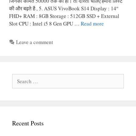
जिनकी कीमत 50000 तक की हो। तो दोस्तों चलिए हमारी लिस्ट
की और बढ़ते है , 5. ASUS VivoBook S14 Display : 14″
FHD+ RAM : 8GB Storage : 512GB SSD + External
Slot CPU : Intel i5 8 Gen GPU …
Read more
Leave a comment
Search
for:
Recent Posts