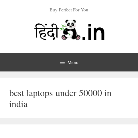
Skip
Buy Perfect For You
to
content
Menu
best laptops under 50000 in
india