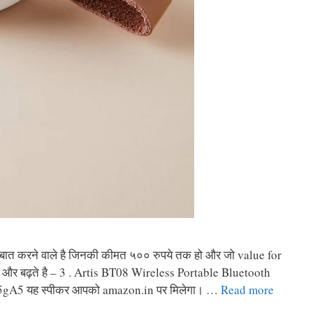
की बात करने वाले है जिनकी कीमत ५०० रुपये तक हो और जो value for
 की और बढ़ते है – 3 . Artis BT08 Wireless Portable Bluetooth
5gA5 यह स्पीकर आपको amazon.in पर मिलेगा। …
Read more