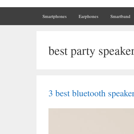
Smartphones
Earphones
Smartband
best party speake
3 best bluetooth speake