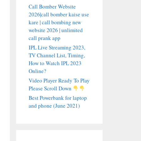
Call Bomber Website
2026|call bomber kaise use
kare | call bombing new
website 2026 | unlimited
call prank app
IPL Live Streaming 2023,
TV Channel List, Timing,
How to Watch IPL 2023
Online?
Video Player Ready To Play
Please Scroll Down
Best Powerbank for laptop
and phone (June 2021)