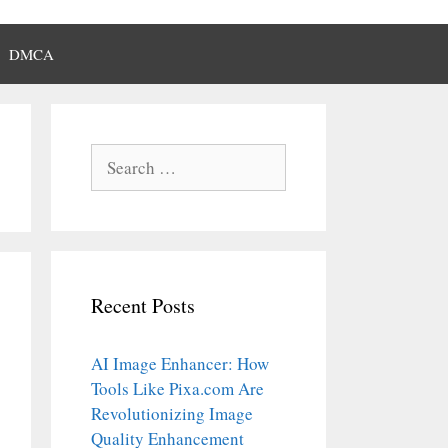
DMCA
Search
for:
Recent Posts
AI Image Enhancer: How
Tools Like Pixa.com Are
Revolutionizing Image
Quality Enhancement