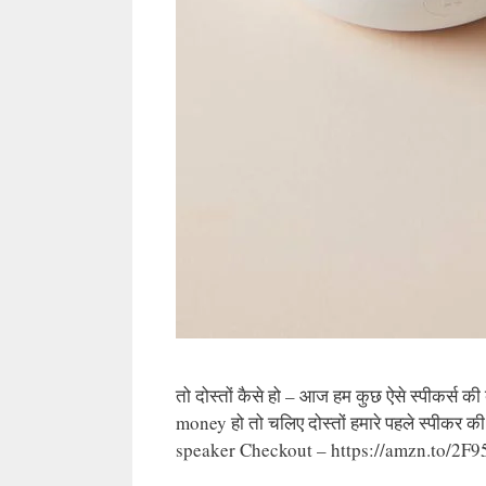
तो दोस्तों कैसे हो – आज हम कुछ ऐसे स्पीकर्स 
money हो तो चलिए दोस्तों हमारे पहले स्पीकर
speaker Checkout – https://amzn.to/2F9