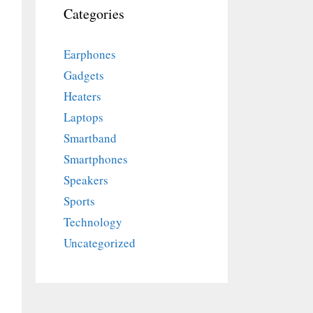
Categories
Earphones
Gadgets
Heaters
Laptops
Smartband
Smartphones
Speakers
Sports
Technology
Uncategorized