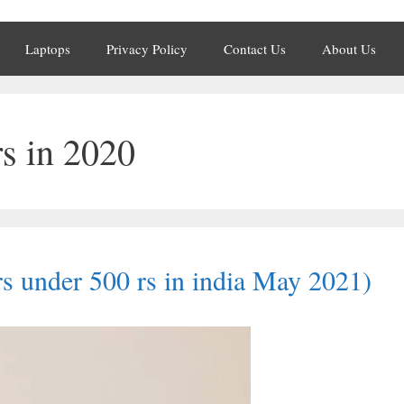
Laptops
Privacy Policy
Contact Us
About Us
rs in 2020
rs under 500 rs in india May 2021)