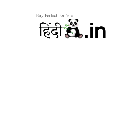
Skip
to
Buy Perfect For You
content