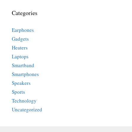
Categories
Earphones
Gadgets
Heaters
Laptops
Smartband
Smartphones
Speakers
Sports
Technology
Uncategorized