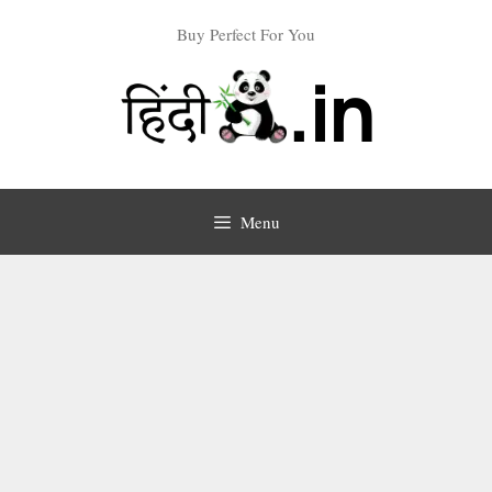
Skip
Buy Perfect For You
to
content
Menu