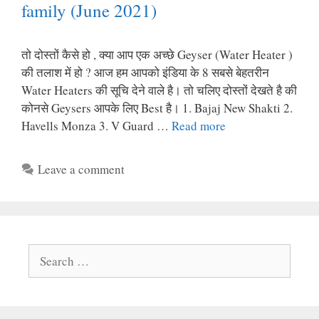
family (June 2021)
तो दोस्तों कैसे हो , क्या आप एक अच्छे Geyser (Water Heater )
की तलाश में हो ? आज हम आपको इंडिया के 8 सबसे बेहतरीन
Water Heaters की सूचि देने वाले है। तो चलिए दोस्तों देखते है की
कोनसे Geysers आपके लिए Best है। 1. Bajaj New Shakti 2.
Havells Monza 3. V Guard …
Read more
Leave a comment
Search
for: