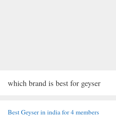
which brand is best for geyser
Best Geyser in india for 4 members