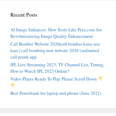
Recent Posts
AI Image Enhancer: How Tools Like Pixa.com Are
Revolutionizing Image Quality Enhancement
Call Bomber Website 2026|call bomber kaise use
kare | call bombing new website 2026 | unlimited
call prank app
IPL Live Streaming 2023, TV Channel List, Timing,
How to Watch IPL 2023 Online?
Video Player Ready To Play Please Scroll Down
Best Powerbank for laptop and phone (June 2021)